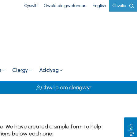
Cyswllt
Gweld ein gwefannau
English
Chwilio
h
Clergy
Addysg
Chwilio am clerigwyr
le. We have created a simple form to help
English
ations below each one.