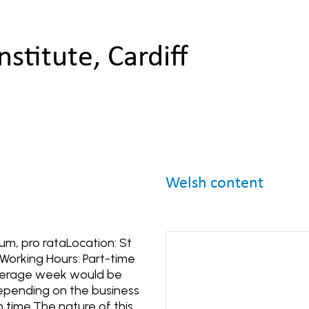
nstitute, Cardiff
Welsh content
um, pro rataLocation: St
Working Hours: Part-time
average week would be
depending on the business
 time.The nature of this