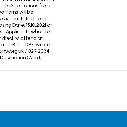
 hours.Applications from
atterns will be
lace limitations on the
ing Date: 15.10.2021 at
ess Applicants who are
 invited to attend an
role.Basic DBS will be
cinw.org.uk / 029 2034
escription (Word)