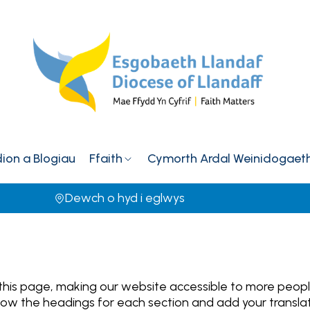
on a Blogiau
Ffaith
Cymorth Ardal Weinidogaet
Dewch o hyd i eglwys
 this page, making our website accessible to more peop
Follow the headings for each section and add your transl