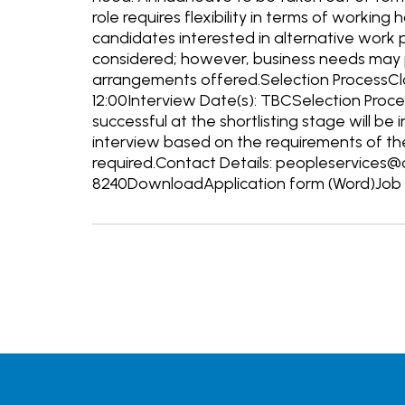
role requires flexibility in terms of working
candidates interested in alternative work p
considered; however, business needs may p
arrangements offered.Selection ProcessClos
12:00Interview Date(s): TBCSelection Proc
successful at the shortlisting stage will be
interview based on the requirements of the 
required.Contact Details: peopleservices@
8240DownloadApplication form (Word)Job D