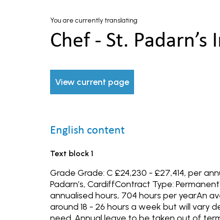
You are currently translating
Chef - St. Padarn’s I
View current page
English content
Text block 1
Grade Grade: C £24,230 - £27,414, per ann
Padarn’s, CardiffContract Type: Permanent
annualised hours, 704 hours per yearAn 
around 18 - 26 hours a week but will vary 
need. Annual leave to be taken out of term