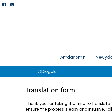
Amdanom ni
Newyddi
Diogelu
Translation form
Thank you for taking the time to translate
ensure the process is easy and intuitive. 