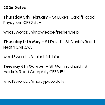
2026 Dates
Thursday 5th February
– St Luke’s, Cardiff Road,
Rhydyfelin CF37 5LH
what3words: ///knowledge.freshen.help
Thursday 14th May –
St David’s, St David’s Road,
Neath SA11 3AA
what3words: ///calm.trial.shine
Tuesday 6th October
– St Martin’s church, St
Martin's Road Caerphilly CF83 1EJ
what3words: ///mercy.pose.duty