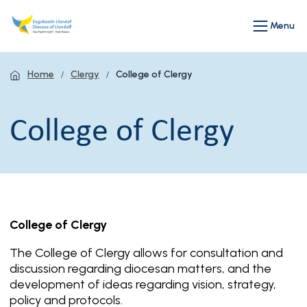
Menu
Home
Clergy
College of Clergy
College of Clergy
College of Clergy
The College of Clergy allows for consultation and
discussion regarding diocesan matters, and the
development of ideas regarding vision, strategy,
policy and protocols.