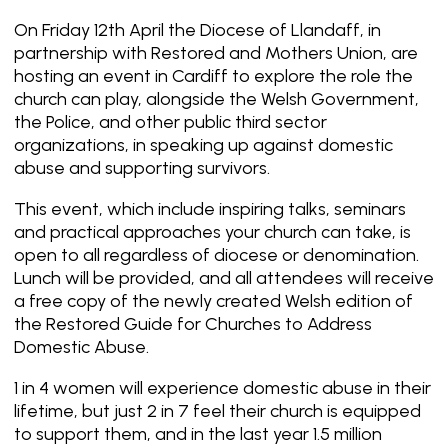
On Friday 12th April the Diocese of Llandaff, in
partnership with Restored and Mothers Union, are
hosting an event in Cardiff to explore the role the
church can play, alongside the Welsh Government,
the Police, and other public third sector
organizations, in speaking up against domestic
abuse and supporting survivors.
This event, which include inspiring talks, seminars
and practical approaches your church can take, is
open to all regardless of diocese or denomination.
Lunch will be provided, and all attendees will receive
a free copy of the newly created Welsh edition of
the Restored Guide for Churches to Address
Domestic Abuse.
1 in 4 women will experience domestic abuse in their
lifetime, but just 2 in 7 feel their church is equipped
to support them, and in the last year 1.5 million