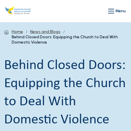
Menu
Home
News and Blogs
Behind Closed Doors: Equipping the Church to Deal With
Domestic Violence
Behind Closed Doors:
Equipping the Church
to Deal With
Domestic Violence