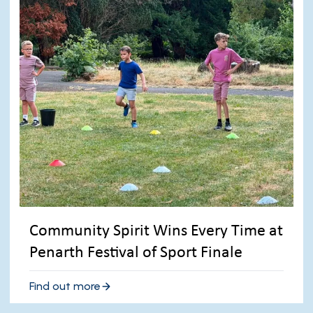
Community Spirit Wins Every Time at
Penarth Festival of Sport Finale
Find out more