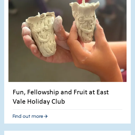
Fun, Fellowship and Fruit at East
Vale Holiday Club
Find out more