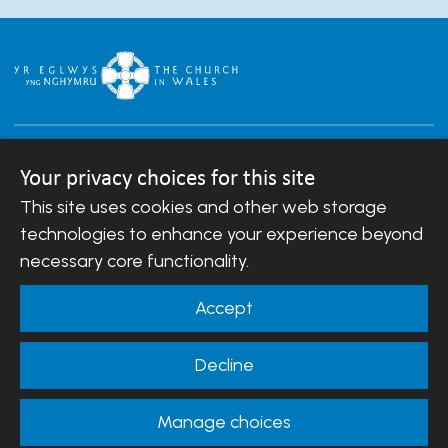
Your privacy choices for this site
This site uses cookies and other web storage
Copyright © 2007-2026 The Diocese of Llandaff.
technologies to enhance your experience beyond
All Rights Reserved.
Llandaff Diocesan Board of Finance is a company
necessary core functionality.
registered in England and Wales.
Company Number: 488549 | Registered Charity
Accept
Number: 242452
Decline
Website Terms and Conditions
|
Cookies
|
Remote
support
|
Privacy notice
|
Accessibility statement
Manage choices
Privacy