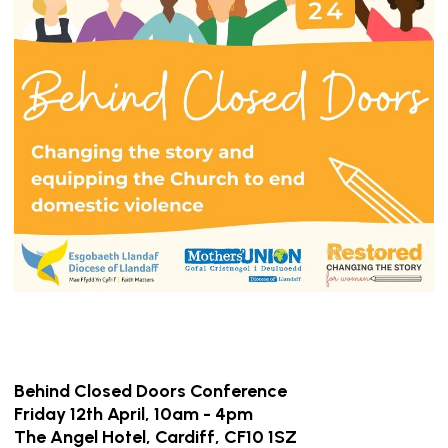
Behind Closed Doors
Conference
Friday 12th April, 10am - 4pm
The Angel Hotel, Cardiff, CF10 1SZ