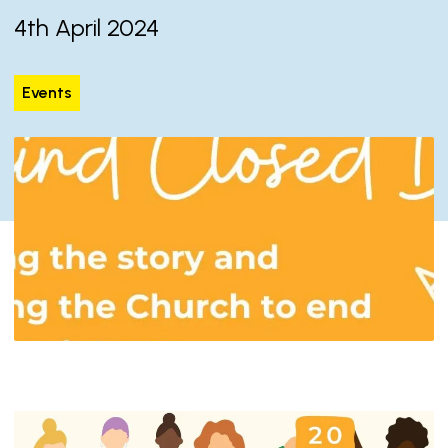
4th April 2024
Events