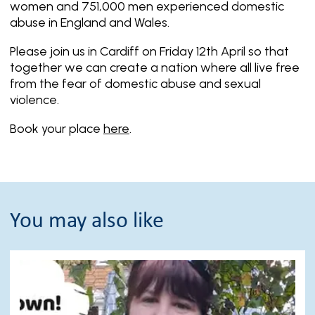
women and 751,000 men experienced domestic
abuse in England and Wales.
Please join us in Cardiff on Friday 12th April so that
together we can create a nation where all live free
from the fear of domestic abuse and sexual
violence.
Book your place
here
.
You may also like