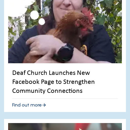
Deaf Church Launches New
Facebook Page to Strengthen
Community Connections
Find out more