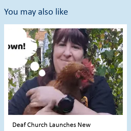
You may also like
Deaf Church Launches New