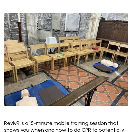
RevivR is a 15-minute mobile training session that
shows you when and how to do CPR to potentially