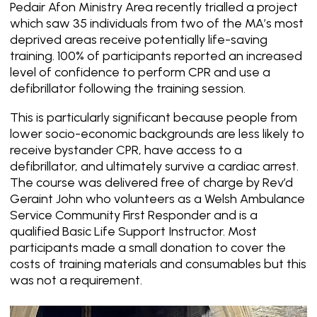
Pedair Afon Ministry Area recently trialled a project
which saw 35 individuals from two of the MA’s most
deprived areas receive potentially life-saving
training. 100% of participants reported an increased
level of confidence to perform CPR and use a
defibrillator following the training session.
This is particularly significant because people from
lower socio-economic backgrounds are less likely to
receive bystander CPR, have access to a
defibrillator, and ultimately survive a cardiac arrest.
The course was delivered free of charge by Rev’d
Geraint John who volunteers as a Welsh Ambulance
Service Community First Responder and is a
qualified Basic Life Support Instructor. Most
participants made a small donation to cover the
costs of training materials and consumables but this
was not a requirement.