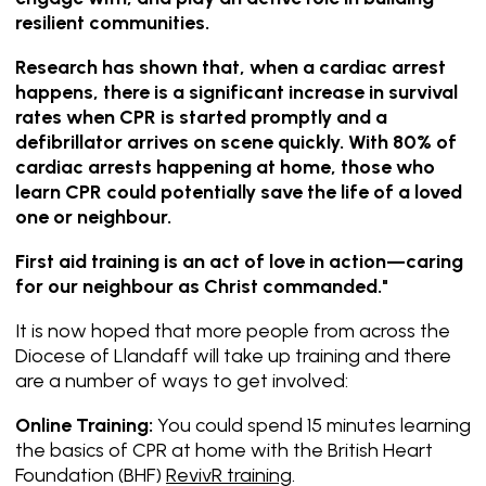
resilient communities.
Research has shown that, when a cardiac arrest
happens, there is a significant increase in survival
rates when CPR is started promptly and a
defibrillator arrives on scene quickly. With 80% of
cardiac arrests happening at home, those who
learn CPR could potentially save the life of a loved
one or neighbour.
First aid training is an act of love in action—caring
for our neighbour as Christ commanded."
It is now hoped that more people from across the
Diocese of Llandaff will take up training and there
are a number of ways to get involved:
Online Training:
You could spend 15 minutes learning
the basics of CPR at home with the British Heart
Foundation (BHF)
RevivR training
.