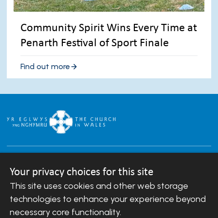
Community Spirit Wins Every Time at
Penarth Festival of Sport Finale
Find out more
Your privacy choices for this site
This site uses cookies and other web storage
Copyright © 2007-2026 The Diocese of Llandaff.
technologies to enhance your experience beyond
All Rights Reserved.
Llandaff Diocesan Board of Finance is a company
necessary core functionality.