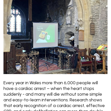
Every year in Wales more than 6,000 people will
have a cardiac arrest – when the heart stops
suddenly - and many will die without some simple
and easy-to-learn interventions. Research shows
that early recognition of a cardiac arrest, effective