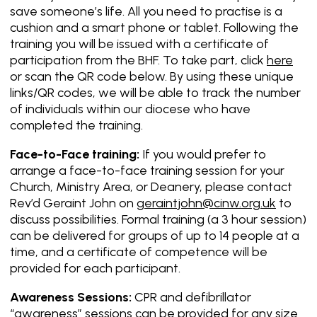
save someone’s life. All you need to practise is a
cushion and a smart phone or tablet. Following the
training you will be issued with a certificate of
participation from the BHF. To take part, click
here
or scan the QR code below. By using these unique
links/QR codes, we will be able to track the number
of individuals within our diocese who have
completed the training.
Face-to-Face training:
If you would prefer to
arrange a face-to-face training session for your
Church, Ministry Area, or Deanery, please contact
Rev’d Geraint John on
geraintjohn@cinw.org.uk
to
discuss possibilities. Formal training (a 3 hour session)
can be delivered for groups of up to 14 people at a
time, and a certificate of competence will be
provided for each participant.
Awareness Sessions:
CPR and defibrillator
“awareness” sessions can be provided for any size