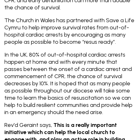
CPR, and early defibrillation can more than double
the chance of survival.
The Church in Wales has partnered with
Save a Life
Cymru
to help improve survival rates from out-of-
hospital cardiac arrests by encouraging as many
people as possible to become “resus ready”.
In the UK, 80% of out-of-hospital cardiac arrests
happen at home and with every minute that
passes between the onset of a cardiac arrest and
commencement of CPR, the chance of survival
decreases by 10%. It is hoped that as many people
as possible throughout our diocese will take some
time to learn the basics of resuscitation so we can
help to build resilient communities and provide help
in an emergency should the need arise.
Rev'd Geraint says,
This is a really important
initiative which can help the local church to
engage with, and play an active role in building