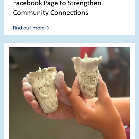
Facebook Page to Strengthen
Community Connections
Find out more