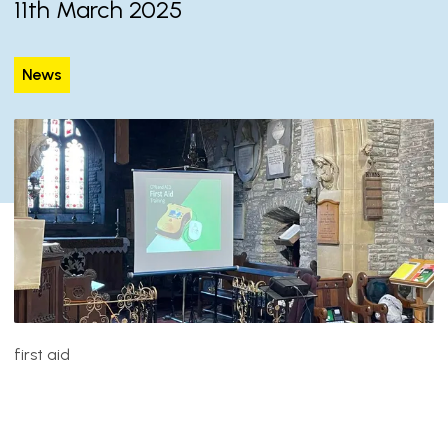
11th March 2025
News
first aid