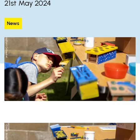
21st May 2024
News