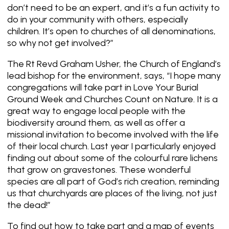
don’t need to be an expert, and it’s a fun activity to
do in your community with others, especially
children. It’s open to churches of all denominations,
so why not get involved?”
The Rt Revd Graham Usher, the Church of England’s
lead bishop for the environment, says, “I hope many
congregations will take part in Love Your Burial
Ground Week and Churches Count on Nature. It is a
great way to engage local people with the
biodiversity around them, as well as offer a
missional invitation to become involved with the life
of their local church. Last year I particularly enjoyed
finding out about some of the colourful rare lichens
that grow on gravestones. These wonderful
species are all part of God’s rich creation, reminding
us that churchyards are places of the living, not just
the dead!”
To find out how to take part and a map of events