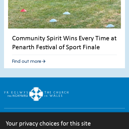
Community Spirit Wins Every Time at
Penarth Festival of Sport Finale
Find out more
Your privacy choices for this site