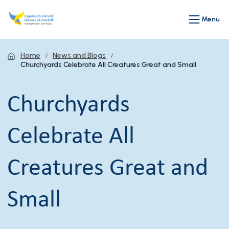
Menu
Home
News and Blogs
Churchyards Celebrate All Creatures Great and Small
Churchyards
Celebrate All
Creatures Great and
Small