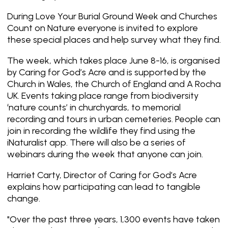
During Love Your Burial Ground Week and Churches
Count on Nature everyone is invited to explore
these special places and help survey what they find.
The week, which takes place June 8-16, is organised
by Caring for God’s Acre and is supported by the
Church in Wales, the Church of England and A Rocha
UK. Events taking place range from biodiversity
‘nature counts’ in churchyards, to memorial
recording and tours in urban cemeteries. People can
join in recording the wildlife they find using the
iNaturalist app. There will also be a series of
webinars during the week that anyone can join.
Harriet Carty, Director of Caring for God’s Acre
explains how participating can lead to tangible
change.
"Over the past three years, 1,300 events have taken