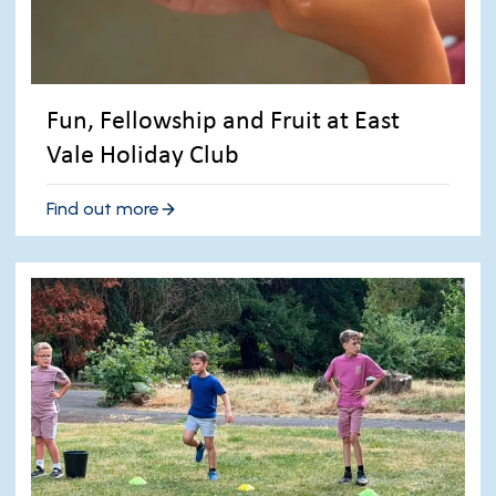
Fun, Fellowship and Fruit at East
Vale Holiday Club
Find out more