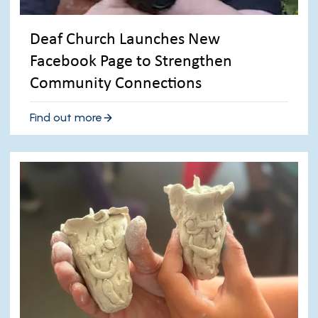
Deaf Church Launches New
Facebook Page to Strengthen
Community Connections
Find out more