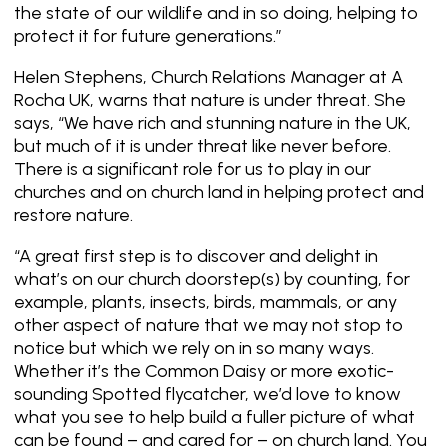
the state of our wildlife and in so doing, helping to
protect it for future generations.”
Helen Stephens, Church Relations Manager at A
Rocha UK, warns that nature is under threat. She
says, “We have rich and stunning nature in the UK,
but much of it is under threat like never before.
There is a significant role for us to play in our
churches and on church land in helping protect and
restore nature.
“A great first step is to discover and delight in
what’s on our church doorstep(s) by counting, for
example, plants, insects, birds, mammals, or any
other aspect of nature that we may not stop to
notice but which we rely on in so many ways.
Whether it’s the Common Daisy or more exotic-
sounding Spotted flycatcher, we’d love to know
what you see to help build a fuller picture of what
can be found – and cared for – on church land. You