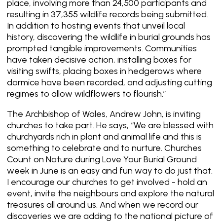
place, involving more than 24,500 participants and
resulting in 37,355 wildlife records being submitted.
In addition to hosting events that unveil local
history, discovering the wildlife in burial grounds has
prompted tangible improvements. Communities
have taken decisive action, installing boxes for
visiting swifts, placing boxes in hedgerows where
dormice have been recorded, and adjusting cutting
regimes to allow wildflowers to flourish.”
The Archbishop of Wales, Andrew John, is inviting
churches to take part. He says, “We are blessed with
churchyards rich in plant and animal life and this is
something to celebrate and to nurture. Churches
Count on Nature during Love Your Burial Ground
week in June is an easy and fun way to do just that.
I encourage our churches to get involved - hold an
event, invite the neighbours and explore the natural
treasures all around us. And when we record our
discoveries we are adding to the national picture of