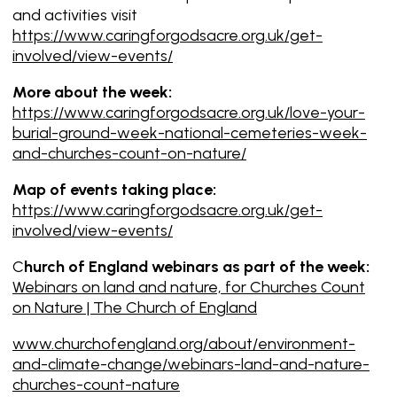
and activities visit
https://www.caringforgodsacre.org.uk/get-
involved/view-events/
More about the week:
https://www.caringforgodsacre.org.uk/love-your-
burial-ground-week-national-cemeteries-week-
and-churches-count-on-nature/
Map of events taking place:
https://www.caringforgodsacre.org.uk/get-
involved/view-events/
C
hurch of England webinars as part of the week:
Webinars on land and nature, for Churches Count
on Nature | The Church of England
www.churchofengland.org/about/environment-
and-climate-change/webinars-land-and-nature-
churches-count-nature