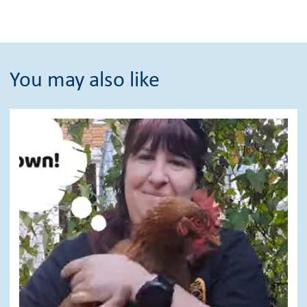
You may also like