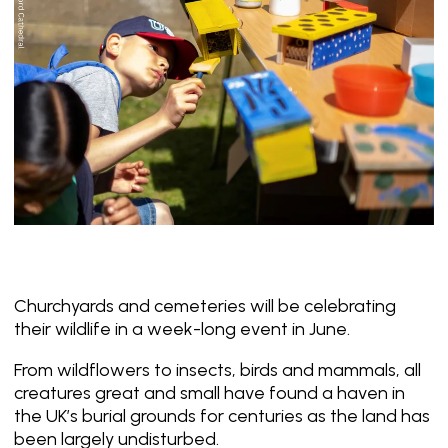
Churchyards and cemeteries will be celebrating
their wildlife in a week-long event in June.
From wildflowers to insects, birds and mammals, all
creatures great and small have found a haven in
the UK’s burial grounds for centuries as the land has
been largely undisturbed.