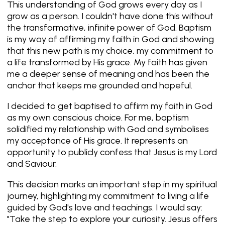
This understanding of God grows every day as I
grow as a person. I couldn't have done this without
the transformative, infinite power of God. Baptism
is my way of affirming my faith in God and showing
that this new path is my choice, my commitment to
a life transformed by His grace. My faith has given
me a deeper sense of meaning and has been the
anchor that keeps me grounded and hopeful.
I decided to get baptised to affirm my faith in God
as my own conscious choice. For me, baptism
solidified my relationship with God and symbolises
my acceptance of His grace. It represents an
opportunity to publicly confess that Jesus is my Lord
and Saviour.
This decision marks an important step in my spiritual
journey, highlighting my commitment to living a life
guided by God's love and teachings. I would say:
"Take the step to explore your curiosity. Jesus offers