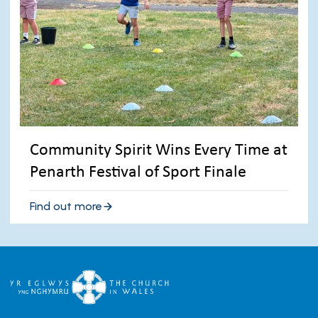
Community Spirit Wins Every Time at
Penarth Festival of Sport Finale
Find out more