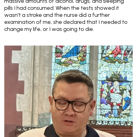
massive amounts of alcohol, drugs, and sleeping
pills I had consumed. When the tests showed it
wasn't a stroke and the nurse did a further
examination of me, she declared that I needed to
change my life, or I was going to die.