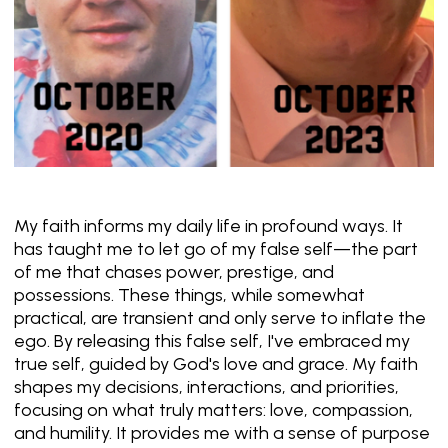
My faith informs my daily life in profound ways. It
has taught me to let go of my false self—the part
of me that chases power, prestige, and
possessions. These things, while somewhat
practical, are transient and only serve to inflate the
ego. By releasing this false self, I've embraced my
true self, guided by God's love and grace. My faith
shapes my decisions, interactions, and priorities,
focusing on what truly matters: love, compassion,
and humility. It provides me with a sense of purpose