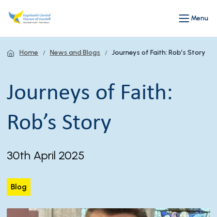
Menu
Home
News and Blogs
Journeys of Faith: Rob’s Story
Journeys of Faith:
Rob’s Story
30th April 2025
Blog