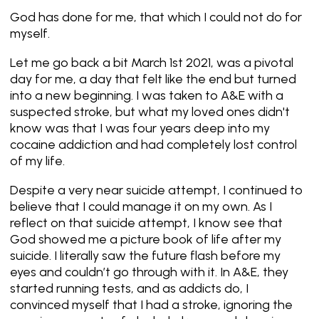
God has done for me, that which I could not do for
myself.
Let me go back a bit March 1st 2021, was a pivotal
day for me, a day that felt like the end but turned
into a new beginning. I was taken to A&E with a
suspected stroke, but what my loved ones didn't
know was that I was four years deep into my
cocaine addiction and had completely lost control
of my life.
Despite a very near suicide attempt, I continued to
believe that I could manage it on my own. As I
reflect on that suicide attempt, I know see that
God showed me a picture book of life after my
suicide. I literally saw the future flash before my
eyes and couldn’t go through with it. In A&E, they
started running tests, and as addicts do, I
convinced myself that I had a stroke, ignoring the