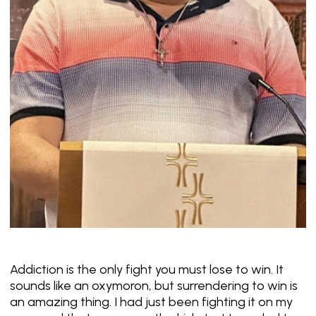
Addiction is the only fight you must lose to win. It
sounds like an oxymoron, but surrendering to win is
an amazing thing. I had just been fighting it on my