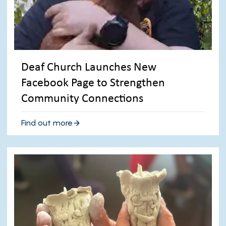
Deaf Church Launches New
Facebook Page to Strengthen
Community Connections
Find out more