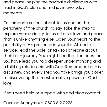
and peace, helping me navigate challenges with
trust in God's plan and find joy in everyday
moments.
To someone curious about Jesus and on the
periphery of the church, I’d say, take the step to
explore your curiosity. Jesus offers a love and peace
that is unlike anything else. Open your heart to the
possibility of His presence in your life. Attend a
service, read the Bible, or talk to someone about
their faith journey. You might find that the questions
you have lead you to a deeper understanding and
a fulfilling relationship with God. Remember, faith is
a journey, and every step you take brings you closer
to discovering the transformative power of God's
love.
If you need help or support with addiction contact:
Cocaine Anonymous: 0800 612 0225