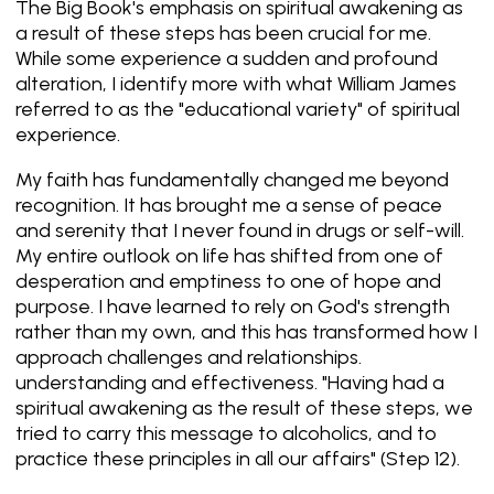
The Big Book's emphasis on spiritual awakening as
a result of these steps has been crucial for me.
While some experience a sudden and profound
alteration, I identify more with what William James
referred to as the "educational variety" of spiritual
experience.
My faith has fundamentally changed me beyond
recognition. It has brought me a sense of peace
and serenity that I never found in drugs or self-will.
My entire outlook on life has shifted from one of
desperation and emptiness to one of hope and
purpose. I have learned to rely on God's strength
rather than my own, and this has transformed how I
approach challenges and relationships.
understanding and effectiveness. "Having had a
spiritual awakening as the result of these steps, we
tried to carry this message to alcoholics, and to
practice these principles in all our affairs" (Step 12).