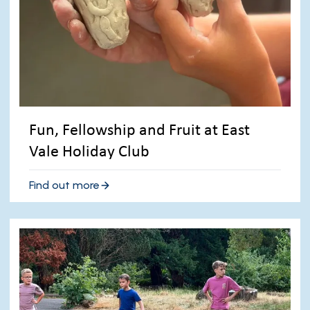
Fun, Fellowship and Fruit at East
Vale Holiday Club
Find out more