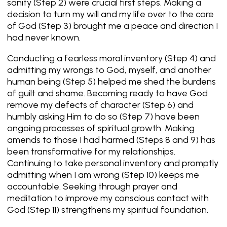
sanity (Step 2) were crucial first steps. Making a
decision to turn my will and my life over to the care
of God (Step 3) brought me a peace and direction I
had never known.
Conducting a fearless moral inventory (Step 4) and
admitting my wrongs to God, myself, and another
human being (Step 5) helped me shed the burdens
of guilt and shame. Becoming ready to have God
remove my defects of character (Step 6) and
humbly asking Him to do so (Step 7) have been
ongoing processes of spiritual growth. Making
amends to those I had harmed (Steps 8 and 9) has
been transformative for my relationships.
Continuing to take personal inventory and promptly
admitting when I am wrong (Step 10) keeps me
accountable. Seeking through prayer and
meditation to improve my conscious contact with
God (Step 11) strengthens my spiritual foundation.