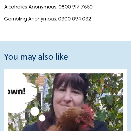
Alcoholics Anonymous: 0800 917 7650
Gambling Anonymous: 0300 094 032
You may also like