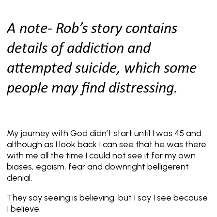
A note- Rob’s story contains
details of addiction and
attempted suicide, which some
people may find distressing.
My journey with God didn’t start until I was 45 and
although as I look back I can see that he was there
with me all the time I could not see it for my own
biases, egoism, fear and downright belligerent
denial.
They say seeing is believing, but I say I see because
I believe.