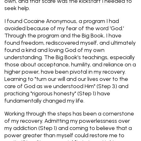
own, and that scare was the kickstart I needed to
seek help.
I found Cocaine Anonymous, a program I had
avoided because of my fear of the word 'God.'
Through the program and the Big Book, I have
found freedom, rediscovered myself, and ultimately
found a kind and loving God of my own
understanding. The Big Book's teachings, especially
those about acceptance, humility, and reliance on a
higher power, have been pivotal in my recovery.
Learning to "turn our will and our lives over to the
care of God as we understood Him" (Step 3) and
practicing "rigorous honesty" (Step 1) have
fundamentally changed my life.
Working through the steps has been a cornerstone
of my recovery. Admitting my powerlessness over
my addiction (Step 1) and coming to believe that a
power greater than myself could restore me to