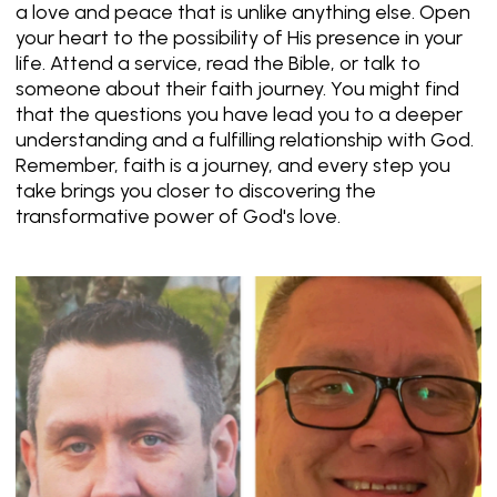
a love and peace that is unlike anything else. Open
your heart to the possibility of His presence in your
life. Attend a service, read the Bible, or talk to
someone about their faith journey. You might find
that the questions you have lead you to a deeper
understanding and a fulfilling relationship with God.
Remember, faith is a journey, and every step you
take brings you closer to discovering the
transformative power of God's love.