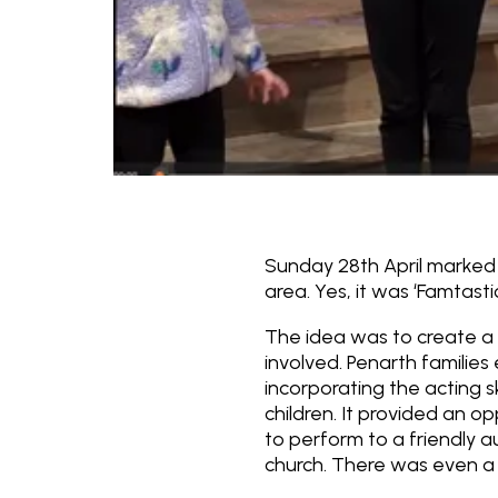
Sunday 28th April marked t
area. Yes, it was ‘Famtasti
The idea was to create a 
involved. Penarth families 
incorporating the acting s
children. It provided an o
to perform to a friendly 
church. There was even a