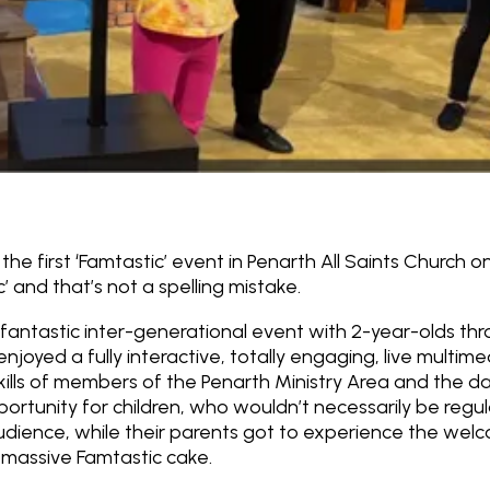
he first ‘
Famtastic’
event in Penarth All Saints Church on
c’ and that’s not a spelling mistake.
fantastic inter-generational event with 2-year-olds th
enjoyed a fully interactive, totally engaging, live multim
kills of members of the Penarth Ministry Area and the danc
pportunity for children, who wouldn’t necessarily be regu
audience, while their parents got to experience the welc
 massive Famtastic cake.