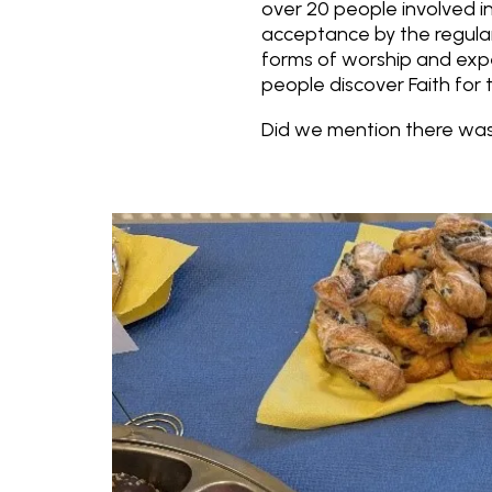
over 20 people involved in
acceptance by the regula
forms of worship and exp
people discover Faith for 
Did we mention there was