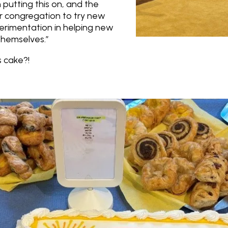
 putting this on, and the
r congregation to try new
erimentation in helping new
themselves.”
 cake?!