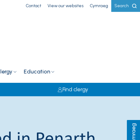
Contact
View our websites
Cymraeg
Search
lergy
Education
Find clergy
Cymraeg
d in Penarth