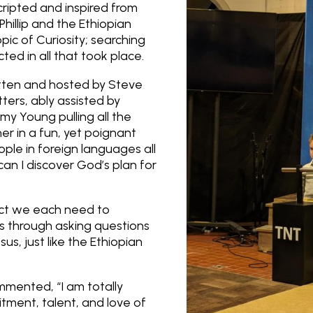
ripted and inspired from
Phillip and the Ethiopian
pic of Curiosity; searching
cted in all that took place.
tten and hosted by Steve
ters, ably assisted by
my Young pulling all the
er in a fun, yet poignant
le in foreign languages all
an I discover God’s plan for
act we each need to
s through asking questions
sus, just like the Ethiopian
mented, “I am totally
ment, talent, and love of