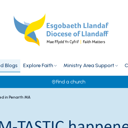
d Blogs
Explore Faith
Ministry Area Support
C
Find a church
d in Penarth MA
M-TASTIC happene