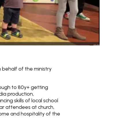
 behalf of the ministry
rough to 80y+ getting
edia production,
ing skills of local school
lar attendees at church,
ome and hospitality of the