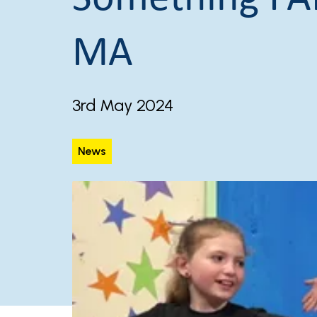
MA
3rd May 2024
News