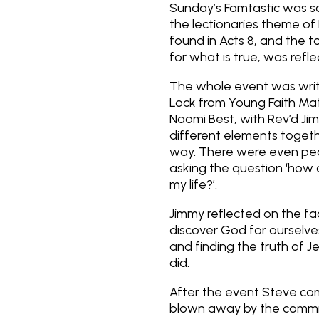
Sunday’s
Famtastic
was sc
the lectionaries theme of 
found in Acts 8, and the to
for what is true, was refle
The whole event was wri
Lock from Young Faith Mat
Naomi Best, with Rev’d Jim
different elements togeth
way. There were even peop
asking the question ‘how c
my life?’.
Jimmy reflected on the f
discover God for ourselve
and finding the truth of Je
did.
After the event Steve com
blown away by the commit