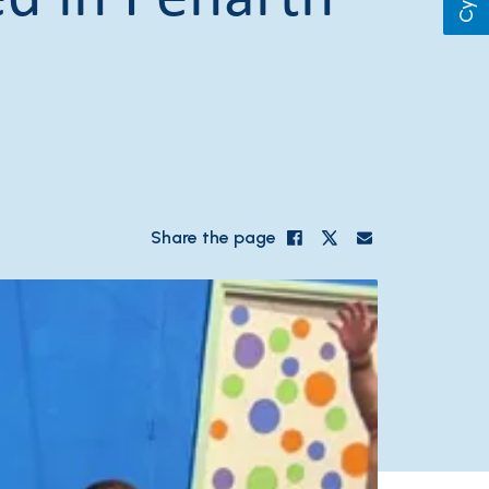
Share the page