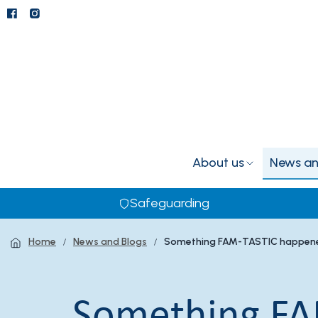
About us
News an
Safeguarding
Home
News and Blogs
Something FAM-TASTIC happene
Something FA