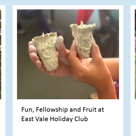
Fun, Fellowship and Fruit at
East Vale Holiday Club