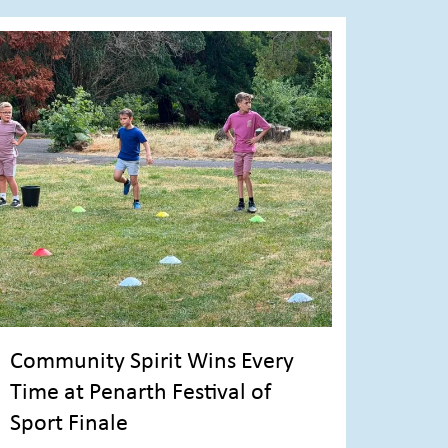
Community Spirit Wins Every
Time at Penarth Festival of
Sport Finale