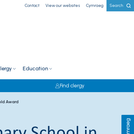
Contact
View our websites
Cymraeg
Search
lergy
Education
Find clergy
Gold Award
Cymraeg
mary School in