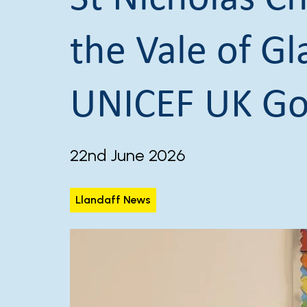
the Vale of G
UNICEF UK Go
22nd June 2026
Llandaff News