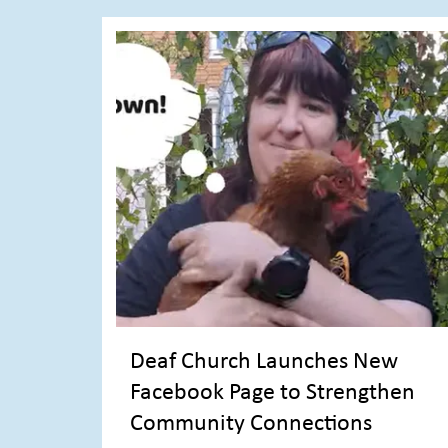
Deaf Church Launches New
Facebook Page to Strengthen
Community Connections