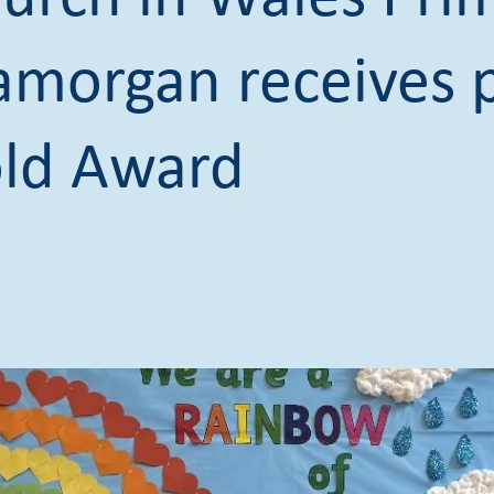
lamorgan receives p
ld Award