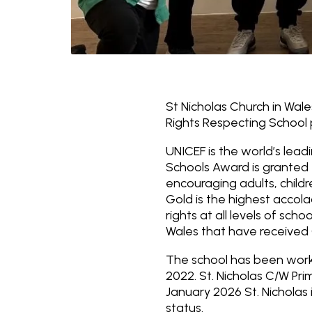
St Nicholas Church in Wal
Rights Respecting School
UNICEF is the world’s lead
Schools Award is granted 
encouraging adults, childr
Gold is the highest acco
rights at all levels of sch
Wales that have received 
The school has been worki
2022. St. Nicholas C/W Pr
January 2026 St. Nicholas
status.