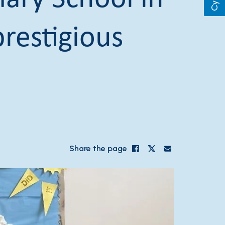
restigious
Share the page