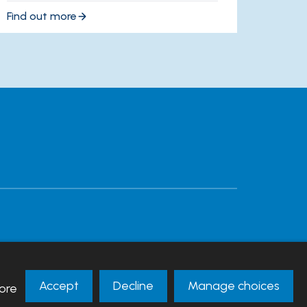
Find out more
Accept
Decline
Manage choices
ore