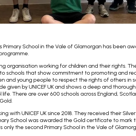
es Primary School in the Vale of Glamorgan has been a
 programme.
ing organisation working for children and their rights. T
to schools that show commitment to promoting and realis
en and young people to respect the rights of others in s
lade given by UNICEF UK and shows a deep and thorough
ool life. There are over 600 schools across England, Scot
Gold.
ng with UNICEF UK since 2018. They received their Silver
imary School was awarded the Gold certificate to mark 
 is only the second Primary School in the Vale of Glamo