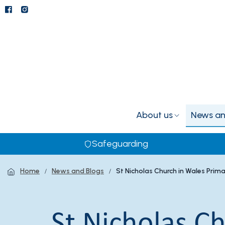
About us
News an
Safeguarding
Home
News and Blogs
St Nicholas Church in Wales Prim
St Nicholas C