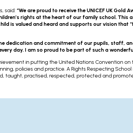
, said:
“We are proud to receive the UNICEF UK Gold Aw
ldren’s rights at the heart of our family school. This 
ld is valued and heard and supports our vision that “f
the dedication and commitment of our pupils, staff, 
e every day. I am so proud to be part of such a wonderfu
evement in putting the United Nations Convention on th
anning, policies and practice. A Rights Respecting Schoo
ned, taught, practised, respected, protected and promot