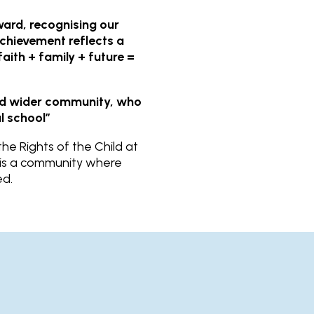
ard, recognising our
achievement reflects a
aith + family + future =
and wider community, who
l school”
e Rights of the Child at
l is a community where
ed.