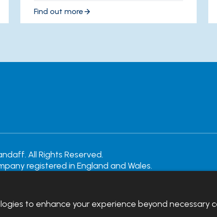
Find out more
daff. All Rights Reserved.
ompany registered in England and Wales.
rity Number: 242452
emote support
|
Privacy notice
|
Accessibility statement
ologies to enhance your experience beyond necessary c