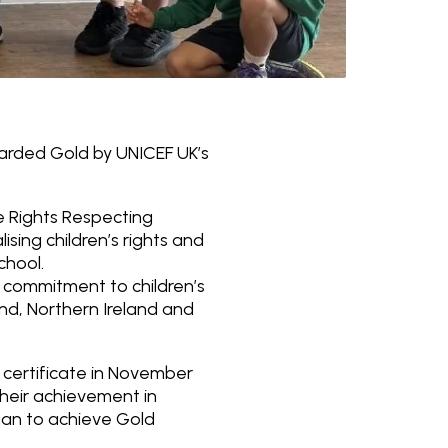
warded Gold by UNICEF UK’s
he Rights Respecting
ing children’s rights and
chool.
 commitment to children’s
land, Northern Ireland and
 certificate in November
their achievement in
rgan to achieve Gold