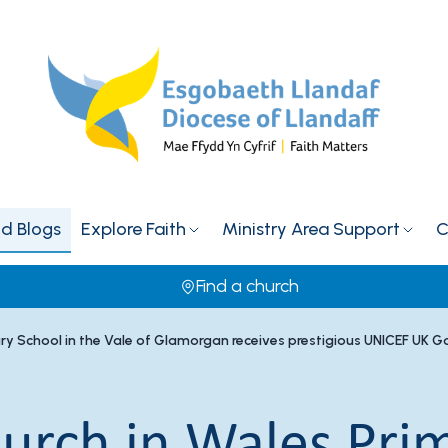
d Blogs
Explore Faith
Ministry Area Support
C
Find a church
ary School in the Vale of Glamorgan receives prestigious UNICEF UK 
hurch in Wales Pri