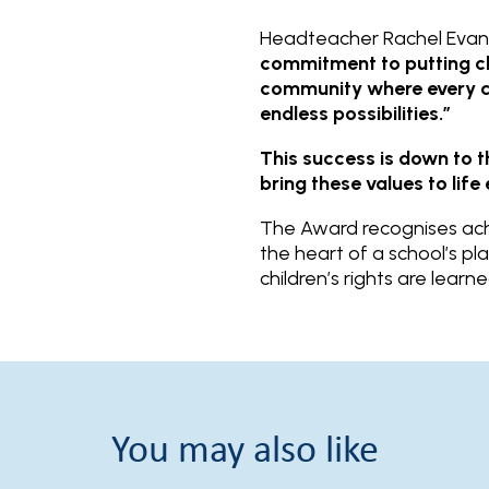
Headteacher Rachel Evans
commitment to putting chi
community where every chi
endless possibilities.”
This success is down to 
bring these values to lif
The Award recognises achi
the heart of a school’s pl
children’s rights are lear
You may also like