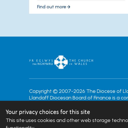
Find out more
Copyright © 2007-2026 The Diocese of Llan
Llandaff Diocesan Board of Finance is a c
Company Number: 488549 | Registered Cha
Your privacy choices for this site
Website Terms and Conditions
|
Cookies
|
R
This site uses cookies and other web storage techn