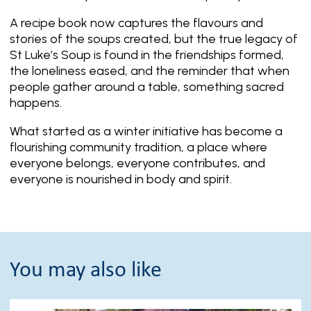
A recipe book now captures the flavours and
stories of the soups created, but the true legacy of
St Luke’s Soup is found in the friendships formed,
the loneliness eased, and the reminder that when
people gather around a table, something sacred
happens.
What started as a winter initiative has become a
flourishing community tradition, a place where
everyone belongs, everyone contributes, and
everyone is nourished in body and spirit.
You may also like