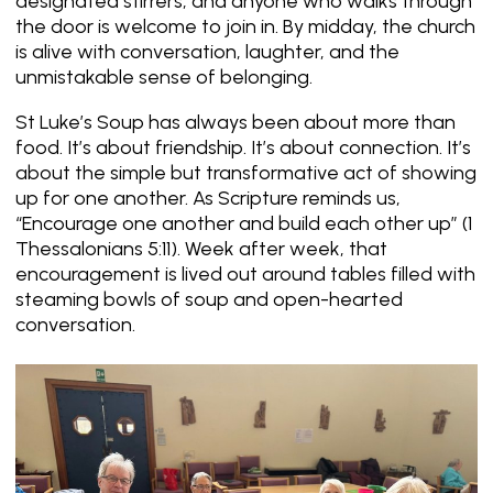
designated stirrers, and anyone who walks through
the door is welcome to join in. By midday, the church
is alive with conversation, laughter, and the
unmistakable sense of belonging.
St Luke’s Soup has always been about more than
food. It’s about friendship. It’s about connection. It’s
about the simple but transformative act of showing
up for one another. As Scripture reminds us,
“Encourage one another and build each other up”
(1
Thessalonians 5:11). Week after week, that
encouragement is lived out around tables filled with
steaming bowls of soup and open-hearted
conversation.