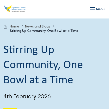
Menu
Home
News and Blogs
Stirring Up Community, One Bowl at a Time
Stirring Up
Community, One
Bowl at a Time
4th February 2026