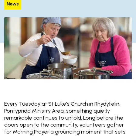
News
Every Tuesday at St Luke’s Church in Rhydyfelin,
Pontypridd Ministry Area, something quietly
remarkable continues to unfold. Long before the
doors open to the community, volunteers gather
for Morning Prayer a grounding moment that sets