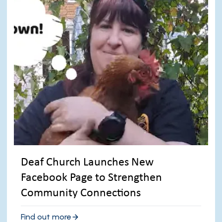
Deaf Church Launches New
Facebook Page to Strengthen
Community Connections
Find out more