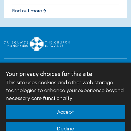
Find out more
Your privacy choices for this site
This site uses cookies and other web storage
Copyright © 2007-2026 The Diocese of Llandaff.
technologies to enhance your experience beyond
All Rights Reserved.
Llandaff Diocesan Board of Finance is a company
necessary core functionality.
registered in England and Wales.
Company Number: 488549 | Registered Charity
Accept
Number: 242452
Decline
Website Terms and Conditions
|
Cookies
|
Remote