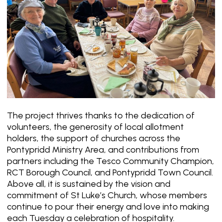
The project thrives thanks to the dedication of
volunteers, the generosity of local allotment
holders, the support of churches across the
Pontypridd Ministry Area, and contributions from
partners including the Tesco Community Champion,
RCT Borough Council, and Pontypridd Town Council.
Above all, it is sustained by the vision and
commitment of St Luke’s Church, whose members
continue to pour their energy and love into making
each Tuesday a celebration of hospitality.