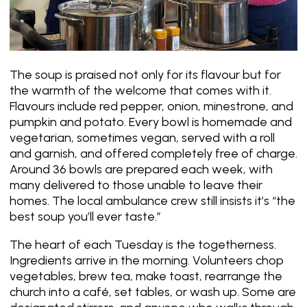
The soup is praised not only for its flavour but for
the warmth of the welcome that comes with it.
Flavours include red pepper, onion, minestrone, and
pumpkin and potato. Every bowl is homemade and
vegetarian, sometimes vegan, served with a roll
and garnish, and offered completely free of charge.
Around 36 bowls are prepared each week, with
many delivered to those unable to leave their
homes. The local ambulance crew still insists it’s
“the
best soup you’ll ever taste.”
The heart of each Tuesday is the togetherness.
Ingredients arrive in the morning. Volunteers chop
vegetables, brew tea, make toast, rearrange the
church into a café, set tables, or wash up. Some are