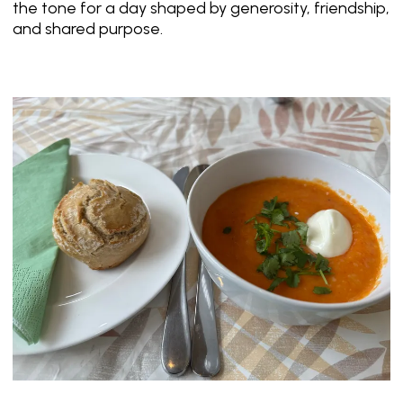
the tone for a day shaped by generosity, friendship,
and shared purpose.