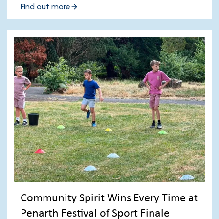
Find out more
Community Spirit Wins Every Time at
Penarth Festival of Sport Finale