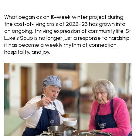
What began as an 18‑week winter project during
the cost‑of‑living crisis of 2022–23 has grown into
an ongoing, thriving expression of community life. St
Luke’s Soup is no longer just a response to hardship;
it has become a weekly rhythm of connection,
hospitality, and joy.