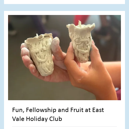
Fun, Fellowship and Fruit at East
Vale Holiday Club