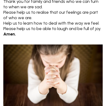
Thank you for family and friends who we can turn
to when we are sad.
Please help us to realise that our feelings are part
of who we are.
Help us to learn how to deal with the way we feel.
Please help us to be able to laugh and be full of joy.
Amen.