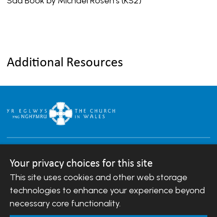
Sad Book by Michael Rosen’s (KS2)
Additional Resources
Your privacy choices for this site
This site uses cookies and other web storage
Copyright © 2007-2026 The Diocese of Llandaff.
All Rights Reserved.
technologies to enhance your experience beyond
Llandaff Diocesan Board of Finance is a company
necessary core functionality.
registered in England and Wales.