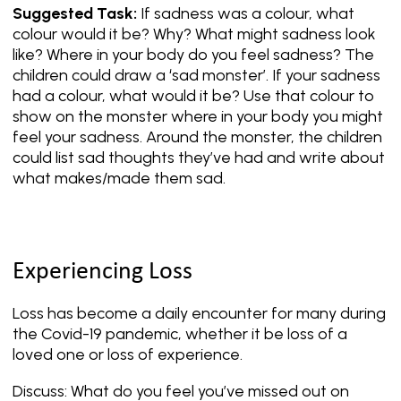
Suggested Task:
If sadness was a colour, what
colour would it be? Why? What might sadness look
like? Where in your body do you feel sadness? The
children could draw a ‘sad monster’. If your sadness
had a colour, what would it be? Use that colour to
show on the monster where in your body you might
feel your sadness. Around the monster, the children
could list sad thoughts they’ve had and write about
what makes/made them sad.
Experiencing Loss
Loss has become a daily encounter for many during
the Covid-19 pandemic, whether it be loss of a
loved one or loss of experience.
Discuss: What do you feel you’ve missed out on