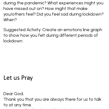
during the pandemic? What experiences might you
have missed out on? How might that make
you/others feel? Did you feel sad during lockdown?
When?
Suggested Activity: Create an emotions line graph
to show how you felt during different periods of
lockdown.
Let us Pray
Dear God,
Thank you that you are always there for us to talk
to at any time.