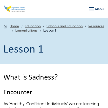
Menu
Home
Education
Schools and Education
Resources
Lamentations
Lesson 1
Lesson 1
What is Sadness?
Encounter
As ‘Healthy, Confident Individuals’ we are learning