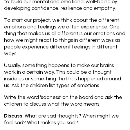
to: build our mental and emotional well-being by
developing confidence, resilience and empathy.
To start our project, we think about the different
emotions and feelings we often experience. One
thing that makes us all different is our emotions and
how we might react to things in different ways as
people experience different feelings in different
ways.
Usually, something happens to make our brains
work in a certain way. This could be a thought
inside us or something that has happened around
us. Ask the children list types of emotions.
Write the word ‘sadness’ on the board and ask the
children to discuss what the word means.
Discuss:
What are sad thoughts? When might we
feel sad? What makes you sad?