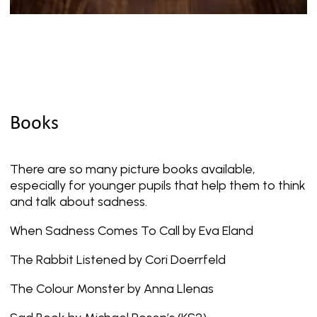
Books
There are so many picture books available,
especially for younger pupils that help them to think
and talk about sadness.
When Sadness Comes To Call by Eva Eland
The Rabbit Listened by Cori Doerrfeld
The Colour Monster by Anna Llenas